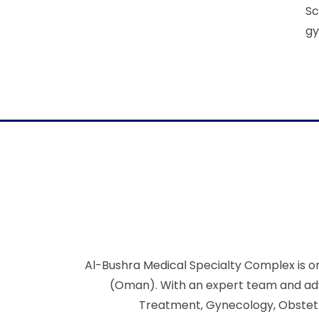
Sc
gy
Al-Bushra Medical Specialty Complex is on
(Oman). With an expert team and adva
Treatment, Gynecology, Obstetric