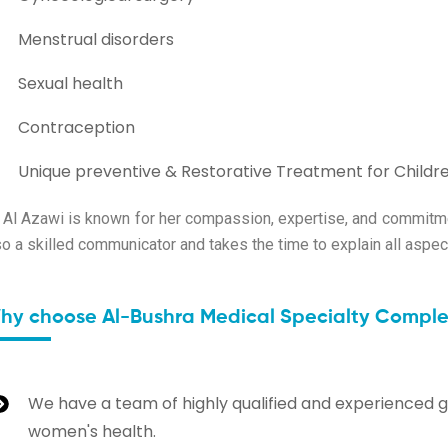
Menstrual disorders
Sexual health
Contraception
Unique preventive & Restorative Treatment for Childr
. Al Azawi is known for her compassion, expertise, and commitmen
so a skilled communicator and takes the time to explain all aspect
hy choose Al-Bushra Medical Specialty Complex
We have a team of highly qualified and experienced g
women's health.