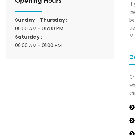
Opening Hours
If
th
Sunday – Thursday :
be
09:00 AM – 05:00 PM
tr
Mo
Saturday :
09:00 AM – 01:00 PM
D
Dr
wh
chi