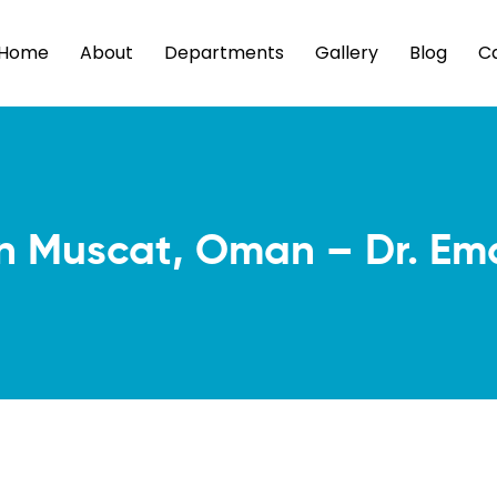
Home
About
Departments
Gallery
Blog
C
in Muscat, Oman – Dr. Em