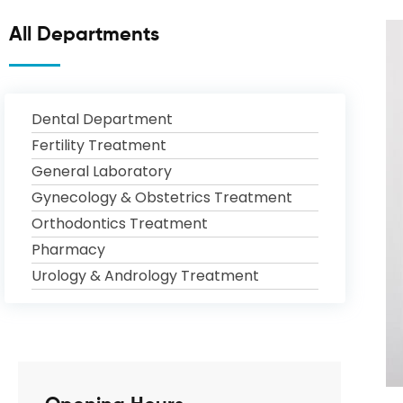
All Departments
Dental Department
Fertility Treatment
General Laboratory
Gynecology & Obstetrics Treatment
Orthodontics Treatment
Pharmacy
Urology & Andrology Treatment