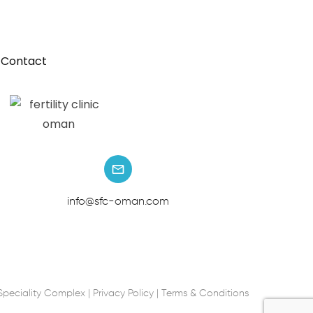
Contact
info@sfc-oman.com
Speciality Complex |
Privacy Policy
|
Terms & Conditions