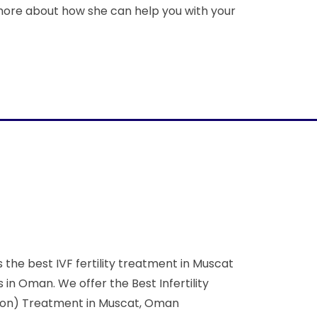
more about how she can help you with your
the best IVF fertility treatment in Muscat
n Oman. We offer the Best Infertility
zation) Treatment in Muscat, Oman