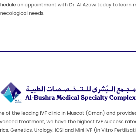
hedule an appointment with Dr. Al Azawi today to learn 
necological needs.
e of the leading IVF clinic in Muscat (Oman) and provides 
nced treatment, we have the highest IVF success rates i
s, Genetics, Urology, ICSI and Mini IVF (In Vitro Fertili