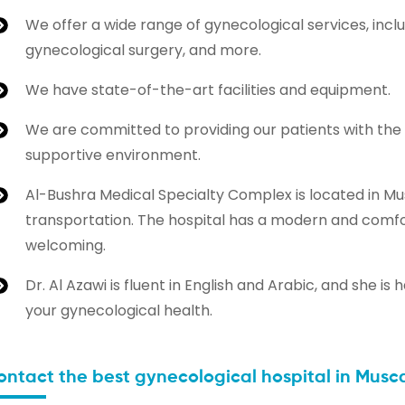
We offer a wide range of gynecological services, inclu
gynecological surgery, and more.
We have state-of-the-art facilities and equipment.
We are committed to providing our patients with the
supportive environment.
Al-Bushra Medical Specialty Complex is located in Mus
transportation. The hospital has a modern and comfor
welcoming.
Dr. Al Azawi is fluent in English and Arabic, and she
your gynecological health.
ontact the best gynecological hospital in Musc