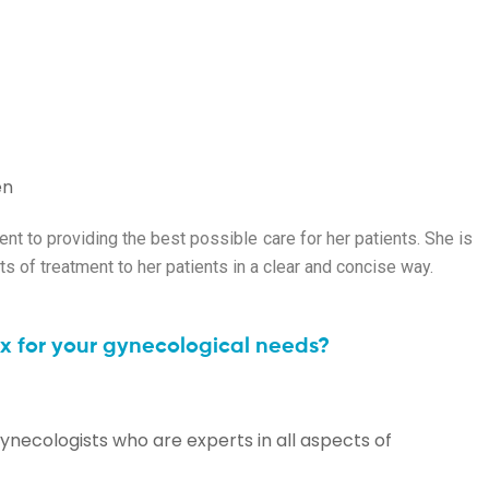
en
t to providing the best possible care for her patients. She is
s of treatment to her patients in a clear and concise way.
 for your gynecological needs?
ynecologists who are experts in all aspects of