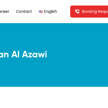
areer
Contact
English
Booking Requ
an Al Azawi