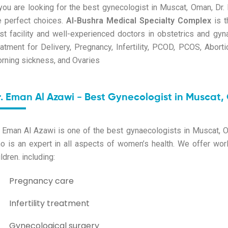
 you are looking for the best gynecologist in Muscat, Oman, D
e perfect choices.
Al-Bushra Medical Specialty Complex
is t
st facility and well-experienced doctors in obstetrics and gy
eatment for Delivery, Pregnancy, Infertility, PCOD, PCOS, Aborti
rning sickness, and Ovaries
r. Eman Al Azawi - Best Gynecologist in Muscat
. Eman Al Azawi is one of the
best gynaecologists in Muscat, 
o is an expert in all aspects of women’s health. We offer worl
ldren. including:
Pregnancy care
Infertility treatment
Gynecological surgery