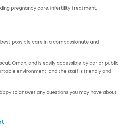
ding pregnancy care, infertility treatment,
 best possible care in a compassionate and
cat, Oman, and is easily accessible by car or public
table environment, and the staff is friendly and
 is happy to answer any questions you may have about
at