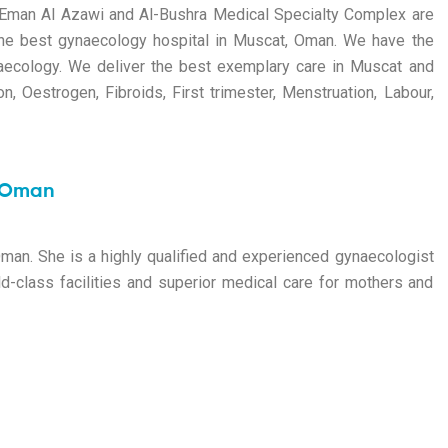
r. Eman Al Azawi and Al-Bushra Medical Specialty Complex are
he
best gynaecology hospital in Muscat
, Oman. We have the
naecology. We deliver the best exemplary care in Muscat and
on, Oestrogen, Fibroids, First trimester, Menstruation, Labour,
, Oman
Oman
. She is a highly qualified and experienced gynaecologist
d-class facilities and superior medical care for mothers and