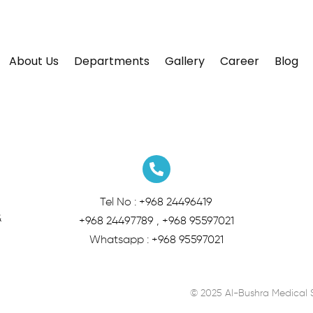
About Us
Departments
Gallery
Career
Blog
Tel No :
+968 24496419
&
+968 24497789
,
+968 95597021
Whatsapp :
+968 95597021
© 2025 Al-Bushra Medical 