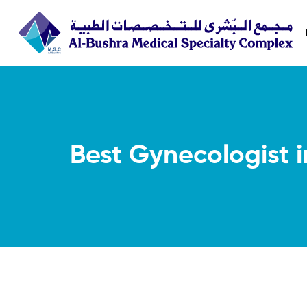
Best Gynecologist 