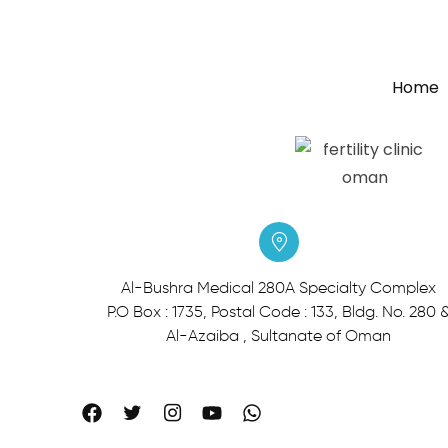
Home
Al-Bushra Medical 280A Specialty Complex
P.O Box : 1735, Postal Code : 133, Bldg. No. 280 
Al-Azaiba , Sultanate of Oman